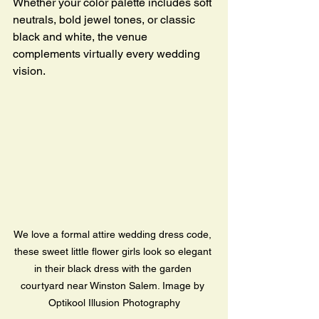
Whether your color palette includes soft 
neutrals, bold jewel tones, or classic 
black and white, the venue 
complements virtually every wedding 
vision.
We love a formal attire wedding dress code, 
these sweet little flower girls look so elegant 
in their black dress with the garden 
courtyard near Winston Salem. Image by 
Optikool Illusion Photography