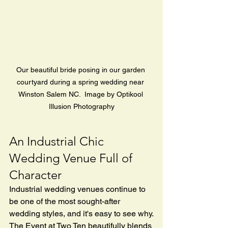
Our beautiful bride posing in our garden 
courtyard during a spring wedding near 
Winston Salem NC.  Image by Optikool 
Illusion Photography
An Industrial Chic 
Wedding Venue Full of 
Character
Industrial wedding venues continue to 
be one of the most sought-after 
wedding styles, and it's easy to see why.
The Event at Two Ten beautifully blends 