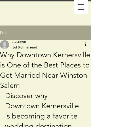
Post
didi6298
Jul 6
8 min read
Why Downtown Kernersville
is One of the Best Places to
Get Married Near Winston-
Salem
Discover why 
Downtown Kernersville 
is becoming a favorite 
wedding destination 