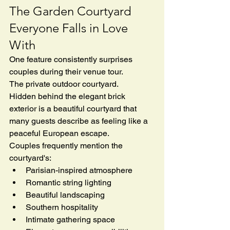
The Garden Courtyard 
Everyone Falls in Love 
With
One feature consistently surprises 
couples during their venue tour.
The private outdoor courtyard.
Hidden behind the elegant brick 
exterior is a beautiful courtyard that 
many guests describe as feeling like a 
peaceful European escape.
Couples frequently mention the 
courtyard's:
Parisian-inspired atmosphere
Romantic string lighting
Beautiful landscaping
Southern hospitality
Intimate gathering space