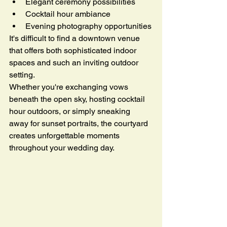
Elegant ceremony possibilities
Cocktail hour ambiance
Evening photography opportunities
It's difficult to find a downtown venue 
that offers both sophisticated indoor 
spaces and such an inviting outdoor 
setting.
Whether you're exchanging vows 
beneath the open sky, hosting cocktail 
hour outdoors, or simply sneaking 
away for sunset portraits, the courtyard 
creates unforgettable moments 
throughout your wedding day.