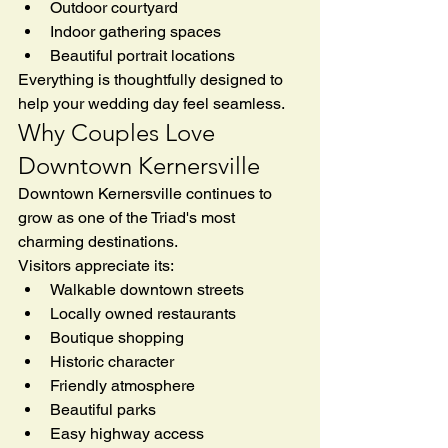
Outdoor courtyard
Indoor gathering spaces
Beautiful portrait locations
Everything is thoughtfully designed to 
help your wedding day feel seamless.
Why Couples Love 
Downtown Kernersville
Downtown Kernersville continues to 
grow as one of the Triad's most 
charming destinations.
Visitors appreciate its:
Walkable downtown streets
Locally owned restaurants
Boutique shopping
Historic character
Friendly atmosphere
Beautiful parks
Easy highway access