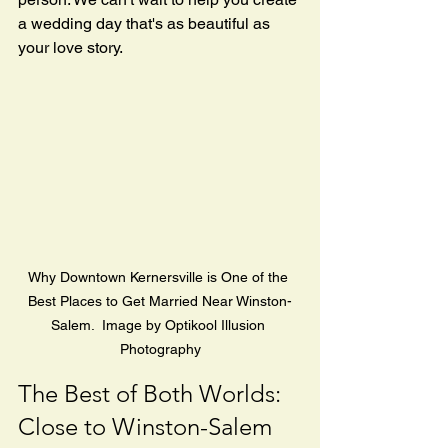
a wedding day that's as beautiful as 
your love story.
Why Downtown Kernersville is One of the 
Best Places to Get Married Near Winston-
Salem.  Image by Optikool Illusion 
Photography
The Best of Both Worlds: 
Close to Winston-Salem 