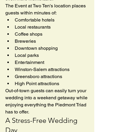
The Event at Two Ten's location places 
guests within minutes of:
Comfortable hotels
Local restaurants
Coffee shops
Breweries
Downtown shopping
Local parks
Entertainment
Winston-Salem attractions
Greensboro attractions
High Point attractions
Out-of-town guests can easily turn your 
wedding into a weekend getaway while 
enjoying everything the Piedmont Triad 
has to offer.
A Stress-Free Wedding 
Day