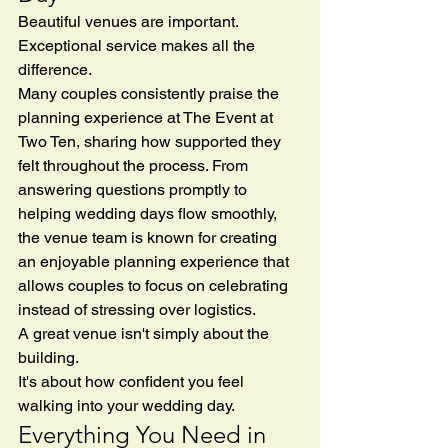
Beautiful venues are important.
Exceptional service makes all the 
difference.
Many couples consistently praise the 
planning experience at The Event at 
Two Ten, sharing how supported they 
felt throughout the process. From 
answering questions promptly to 
helping wedding days flow smoothly, 
the venue team is known for creating 
an enjoyable planning experience that 
allows couples to focus on celebrating 
instead of stressing over logistics.
A great venue isn't simply about the 
building.
It's about how confident you feel 
walking into your wedding day.
Everything You Need in 