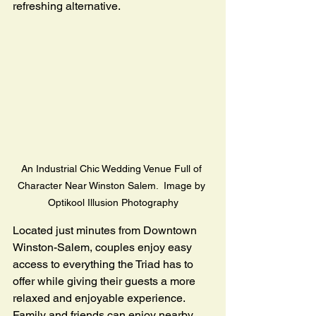
refreshing alternative.
An Industrial Chic Wedding Venue Full of 
Character Near Winston Salem.  Image by 
Optikool Illusion Photography
Located just minutes from Downtown 
Winston-Salem, couples enjoy easy 
access to everything the Triad has to 
offer while giving their guests a more 
relaxed and enjoyable experience. 
Family and friends can enjoy nearby 