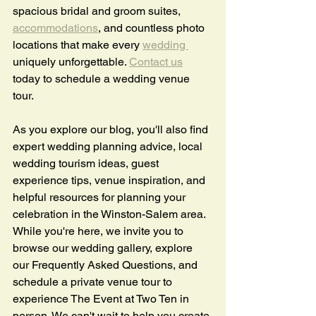
spacious bridal and groom suites, 
accommodations
, and countless photo 
locations that make every 
wedding 
uniquely unforgettable. 
Contact us
today to schedule a wedding venue 
tour. 
As you explore our blog, you'll also find 
expert wedding planning advice, local 
wedding tourism ideas, guest 
experience tips, venue inspiration, and 
helpful resources for planning your 
celebration in the Winston-Salem area. 
While you're here, we invite you to 
browse our wedding gallery, explore 
our Frequently Asked Questions, and 
schedule a private venue tour to 
experience The Event at Two Ten in 
person. We can't wait to help you create 