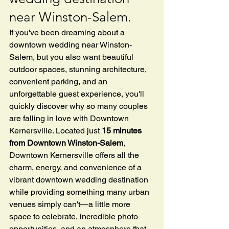
near Winston-Salem.
If you've been dreaming about a 
downtown wedding near Winston-
Salem, but you also want beautiful 
outdoor spaces, stunning architecture, 
convenient parking, and an 
unforgettable guest experience, you'll 
quickly discover why so many couples 
are falling in love with Downtown 
Kernersville. Located just 
15 minutes 
from Downtown Winston-Salem
, 
Downtown Kernersville offers all the 
charm, energy, and convenience of a 
vibrant downtown wedding destination 
while providing something many urban 
venues simply can't—a little more 
space to celebrate, incredible photo 
opportunities, and an atmosphere that 