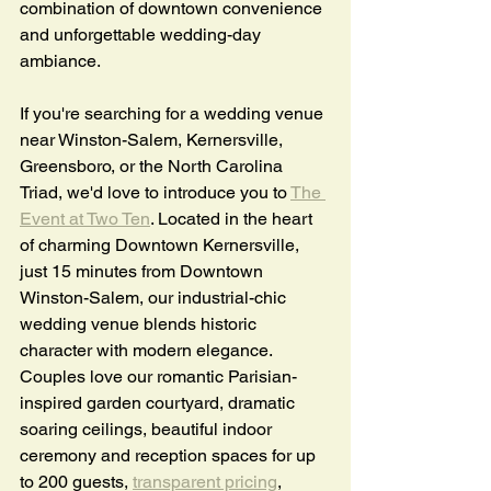
combination of downtown convenience 
and unforgettable wedding-day 
ambiance.
If you're searching for a wedding venue 
near Winston-Salem, Kernersville, 
Greensboro, or the North Carolina 
Triad, we'd love to introduce you to 
The 
Event at Two Ten
. Located in the heart 
of charming Downtown Kernersville, 
just 15 minutes from Downtown 
Winston-Salem, our industrial-chic 
wedding venue blends historic 
character with modern elegance. 
Couples love our romantic Parisian-
inspired garden courtyard, dramatic 
soaring ceilings, beautiful indoor 
ceremony and reception spaces for up 
to 200 guests, 
transparent pricing
, 