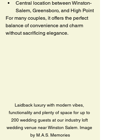
Central location between Winston-
Salem, Greensboro, and High Point
For many couples, it offers the perfect 
balance of convenience and charm 
without sacrificing elegance.
Laidback luxury with modern vibes, 
functionality and plenty of space for up to 
200 wedding guests at our industry loft 
wedding venue near Winston Salem. Image 
by M.A.S. Memories