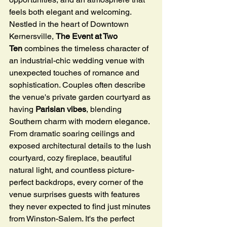
feels both elegant and welcoming.
Nestled in the heart of Downtown 
Kernersville, 
The Event at Two 
Ten
 combines the timeless character of 
an industrial-chic wedding venue with 
unexpected touches of romance and 
sophistication. Couples often describe 
the venue's private garden courtyard as 
having 
Parisian vibes
, blending 
Southern charm with modern elegance. 
From dramatic soaring ceilings and 
exposed architectural details to the lush 
courtyard, cozy fireplace, beautiful 
natural light, and countless picture-
perfect backdrops, every corner of the 
venue surprises guests with features 
they never expected to find just minutes 
from Winston-Salem. It's the perfect 