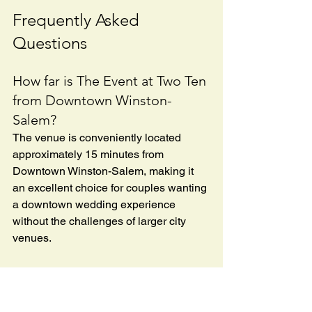
Frequently Asked 
Questions
How far is The Event at Two Ten 
from Downtown Winston-
Salem?
The venue is conveniently located 
approximately 15 minutes from 
Downtown Winston-Salem, making it 
an excellent choice for couples wanting 
a downtown wedding experience 
without the challenges of larger city 
venues.
Is there outdoor space 
available?
Yes. One of the venue's signature 