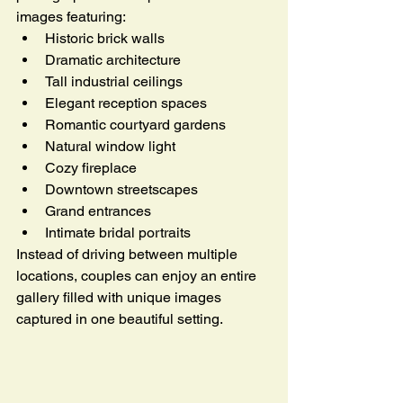
images featuring:
Historic brick walls
Dramatic architecture
Tall industrial ceilings
Elegant reception spaces
Romantic courtyard gardens
Natural window light
Cozy fireplace
Downtown streetscapes
Grand entrances
Intimate bridal portraits
Instead of driving between multiple 
locations, couples can enjoy an entire 
gallery filled with unique images 
captured in one beautiful setting.