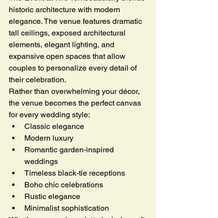
historic architecture with modern 
elegance. The venue features dramatic 
tall ceilings, exposed architectural 
elements, elegant lighting, and 
expansive open spaces that allow 
couples to personalize every detail of 
their celebration.
Rather than overwhelming your décor, 
the venue becomes the perfect canvas 
for every wedding style:
Classic elegance
Modern luxury
Romantic garden-inspired 
weddings
Timeless black-tie receptions
Boho chic celebrations
Rustic elegance
Minimalist sophistication