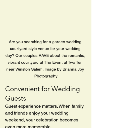
Are you searching for a garden wedding 
courtyard style venue for your wedding 
day? Our couples RAVE about the romantic, 
vibrant courtyard at The Event at Two Ten 
near Winston Salem. Image by Brianna Joy 
Photography
Convenient for Wedding 
Guests
Guest experience matters. When family 
and friends enjoy your wedding 
weekend, your celebration becomes 
even more memorable.