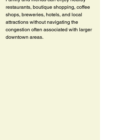
restaurants, boutique shopping, coffee 
shops, breweries, hotels, and local 
attractions without navigating the 
congestion often associated with larger 
downtown areas.