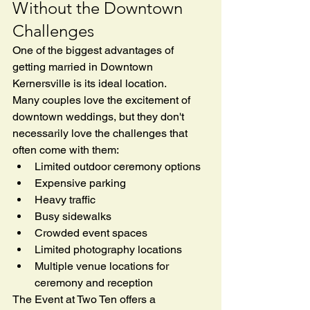
Without the Downtown 
Challenges
One of the biggest advantages of 
getting married in Downtown 
Kernersville is its ideal location.
Many couples love the excitement of 
downtown weddings, but they don't 
necessarily love the challenges that 
often come with them:
Limited outdoor ceremony options
Expensive parking
Heavy traffic
Busy sidewalks
Crowded event spaces
Limited photography locations
Multiple venue locations for 
ceremony and reception
The Event at Two Ten offers a 