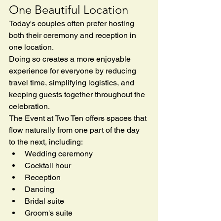
One Beautiful Location
Today's couples often prefer hosting 
both their ceremony and reception in 
one location.
Doing so creates a more enjoyable 
experience for everyone by reducing 
travel time, simplifying logistics, and 
keeping guests together throughout the 
celebration.
The Event at Two Ten offers spaces that 
flow naturally from one part of the day 
to the next, including:
Wedding ceremony
Cocktail hour
Reception
Dancing
Bridal suite
Groom's suite