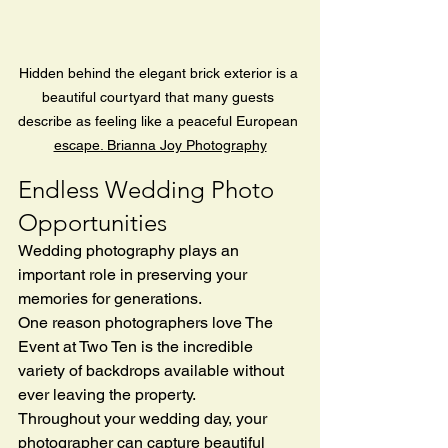
Hidden behind the elegant brick exterior is a 
beautiful courtyard that many guests 
describe as feeling like a peaceful European 
escape. Brianna Joy Photography
Endless Wedding Photo 
Opportunities
Wedding photography plays an 
important role in preserving your 
memories for generations.
One reason photographers love The 
Event at Two Ten is the incredible 
variety of backdrops available without 
ever leaving the property.
Throughout your wedding day, your 
photographer can capture beautiful 