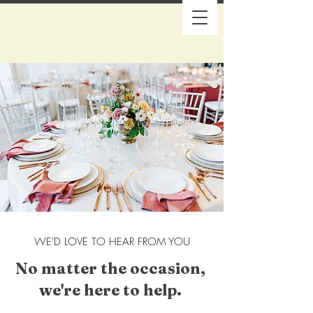
WE'D LOVE TO HEAR FROM YOU
No matter the occasion,
we're here to help.