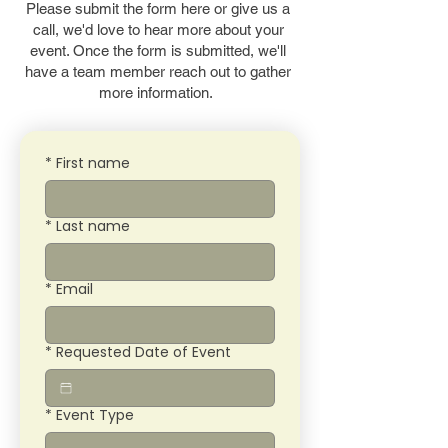
Please submit the form here or give us a
call, we'd love to hear more about your
event. Once the form is submitted, we'll
have a team member reach out to gather
more information.
*
First name
*
Last name
*
Email
*
Requested Date of Event
*
Event Type