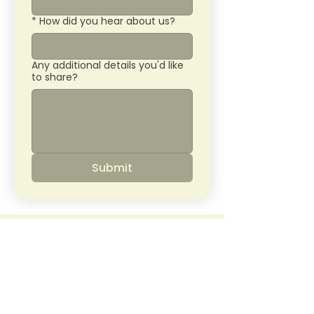
*
How did you hear about us?
Any additional details you'd like
to share?
Submit